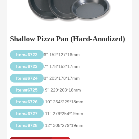
Shallow Pizza Pan (Hard-Anodized)
Item#6722
6'' 152*127*16mm
Item#6723
7'' 178*152*17mm
Item#6724
8'' 203*178*17mm
Item#6725
9'' 229*203*18mm
Item#6726
10'' 254*229*18mm
Item#6727
11'' 279*254*19mm
Item#6728
12'' 305*279*19mm