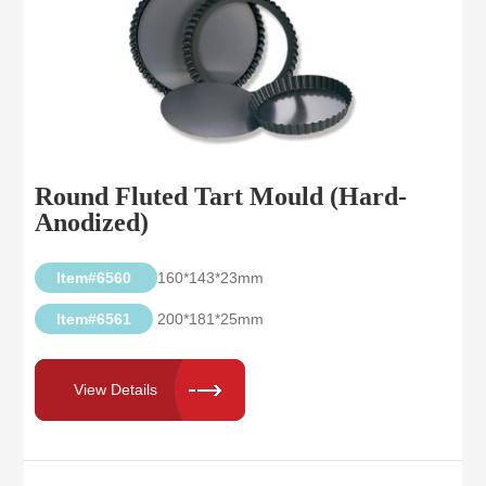
Round Fluted Tart Mould (Hard-
Anodized)
Item#6560
160*143*23mm
Item#6561
200*181*25mm
View Details