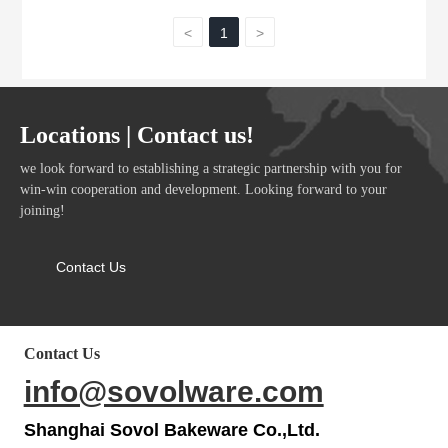
<
1
>
Locations | Contact us!
we look forward to establishing a strategic partnership with you for
win-win cooperation and development. Looking forward to your
joining!
Contact Us
Contact Us
info@sovolware.com
Shanghai Sovol Bakeware Co.,Ltd.