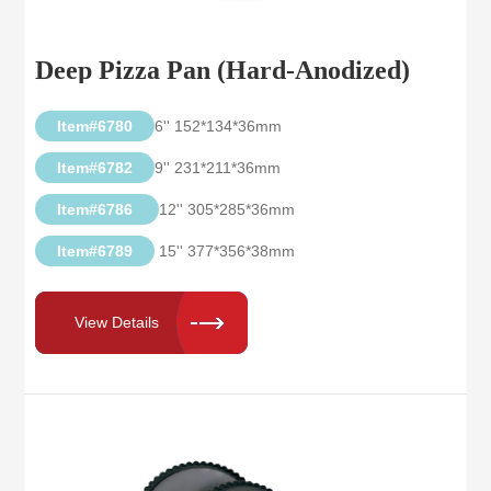
Deep Pizza Pan (Hard-Anodized)
Item#6780
6'' 152*134*36mm
Item#6782
9'' 231*211*36mm
Item#6786
12'' 305*285*36mm
Item#6789
15'' 377*356*38mm
View Details