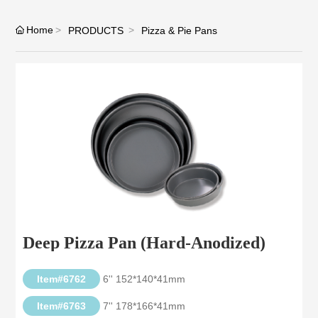
Home
PRODUCTS
Pizza & Pie Pans
Deep Pizza Pan (Hard-Anodized)
Item#6762
6'' 152*140*41mm
Item#6763
7'' 178*166*41mm