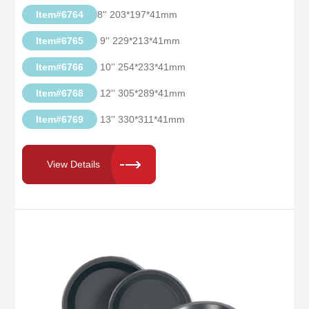
Item#6764
8'' 203*197*41mm
Item#6765
9'' 229*213*41mm
Item#6766
10'' 254*233*41mm
Item#6768
12'' 305*289*41mm
Item#6769
13'' 330*311*41mm
View Details