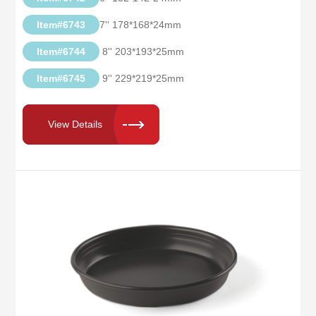
Item#6743
7'' 178*168*24mm
Item#6744
8'' 203*193*25mm
Item#6745
9'' 229*219*25mm
View Details