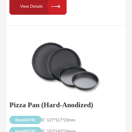
View Details
Pizza Pan (Hard-Anodized)
Item#6741
5'' 127*117*23mm
Item#6742
6'' 152*142*24mm