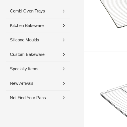
Combi Oven Trays
Kitchen Bakeware
Silicone Moulds
Custom Bakeware
Specialty Items
New Arrivals
Not Find Your Pans