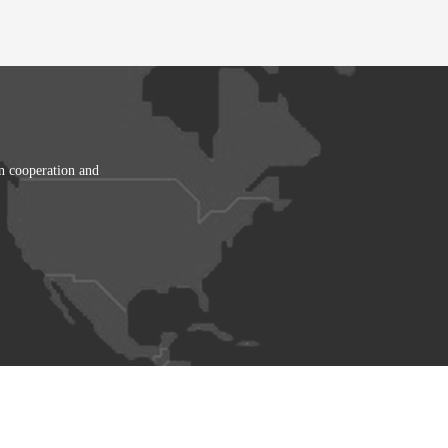
in cooperation and