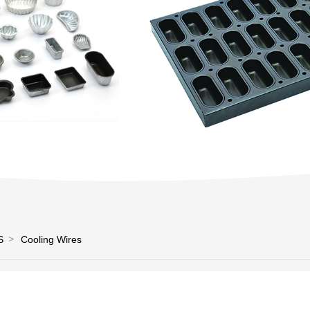
S
Cooling Wires