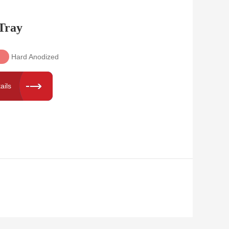
Tray
Hard Anodized
ails