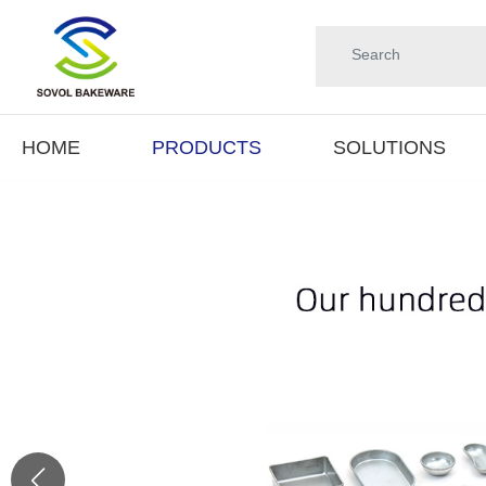
HOME
PRODUCTS
SOLUTIONS