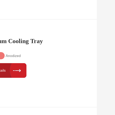
um Cooling Tray
Anodized
ails