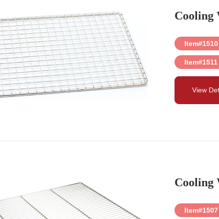
Cooling
Item#1510
Item#1511
View Det
Cooling
Item#1507