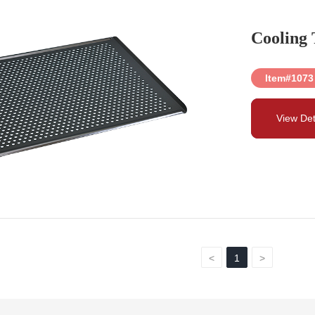
Cooling 
Item#1073
View Det
<
1
>