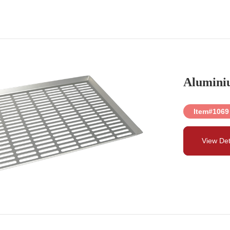
Alumini
Item#1069
View Det