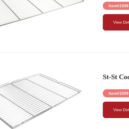
Item#1508
View Det
St-St Co
Item#1509
View Det