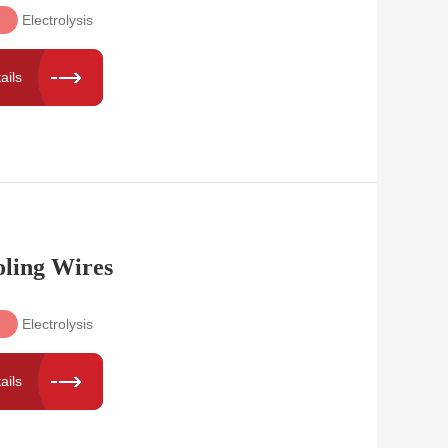
Electrolysis
ails
oling Wires
Electrolysis
ails