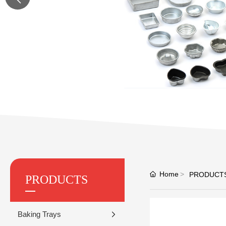
Home
PRODUCT
PRODUCTS
Baking Trays