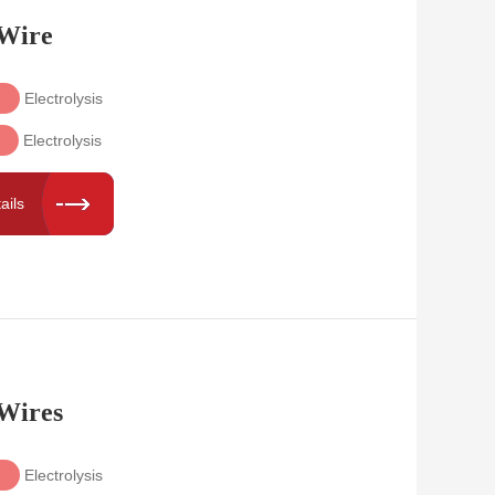
 Wire
Electrolysis
Electrolysis
ails
 Wires
Electrolysis