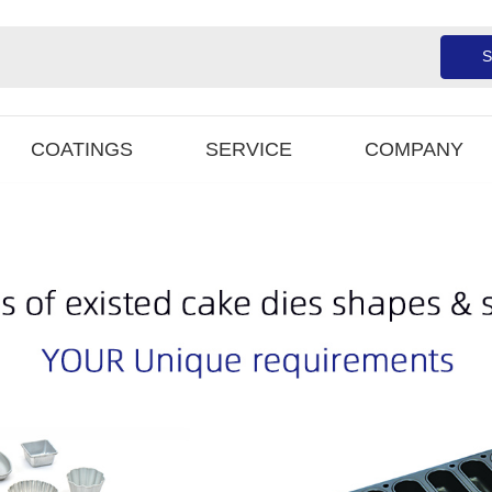
S
COATINGS
SERVICE
COMPANY