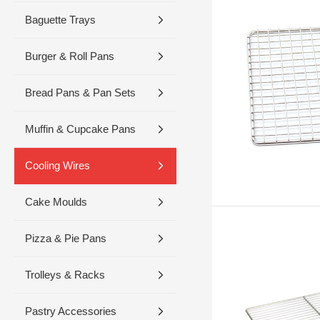
Baguette Trays
Burger & Roll Pans
Bread Pans & Pan Sets
Muffin & Cupcake Pans
Cooling Wires
Cake Moulds
Pizza & Pie Pans
Trolleys & Racks
Pastry Accessories