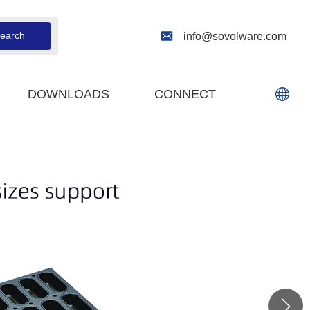
earch
info@sovolware.com
DOWNLOADS
CONNECT