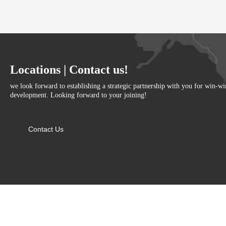
Locations | Contact us!
we look forward to establishing a strategic partnership with you for win-w
development. Looking forward to your joining!
Contact Us