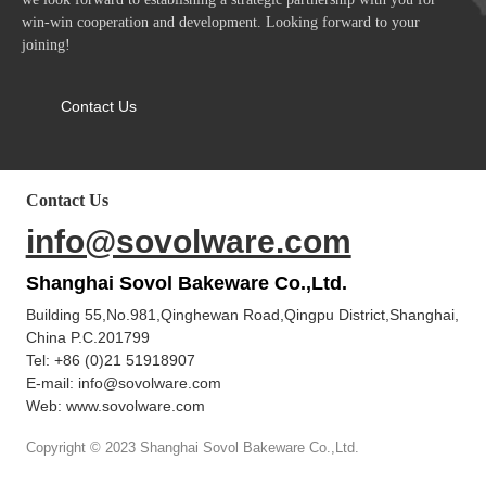
win-win cooperation and development. Looking forward to your
joining!
Contact Us
Contact Us
info@sovolware.com
Shanghai Sovol Bakeware Co.,Ltd.
Building 55,No.981,Qinghewan Road,Qingpu District,Shanghai,
China P.C.201799
Tel:
+86 (0)21 51918907
E-mail:
info@sovolware.com
Web: www.sovolware.com
Copyright © 2023 Shanghai Sovol Bakeware Co.,Ltd.