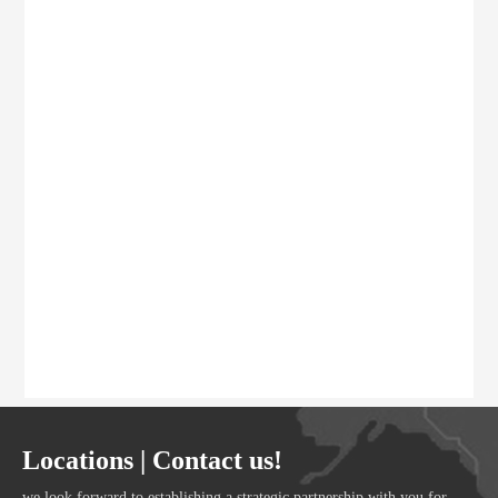
Locations | Contact us!
we look forward to establishing a strategic partnership with you for