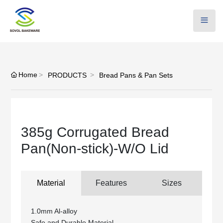
Home
PRODUCTS
Bread Pans & Pan Sets
385g Corrugated Bread
Pan(Non-stick)-W/O Lid
Material
Features
Sizes
1.0mm Al-alloy
Safe and Durable Material