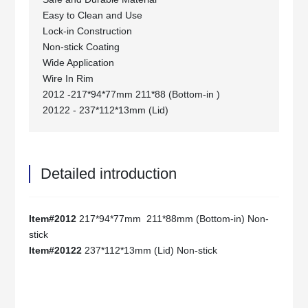
Easy to Clean and Use
Lock-in Construction
Non-stick Coating
Wide Application
Wire In Rim
2012 -217*94*77mm 211*88 (Bottom-in )
20122 - 237*112*13mm (Lid)
Detailed introduction
Item#2012
217*94*77mm 211*88mm (Bottom-in) Non-
stick
Item#20122
237*112*13mm (Lid) Non-stick