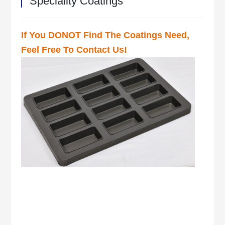
Speciality Coatings
If You DONOT Find The Coatings Need,
Feel Free To Contact Us!