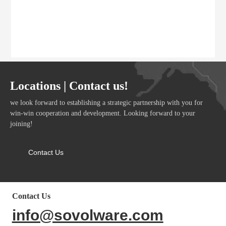
Locations | Contact us!
we look forward to establishing a strategic partnership with you for
win-win cooperation and development. Looking forward to your
joining!
Contact Us
Contact Us
info@sovolware.com