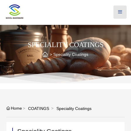
SPECIALITY COATINGS
Speciality Coatings
Home
COATINGS
Speciality Coatings