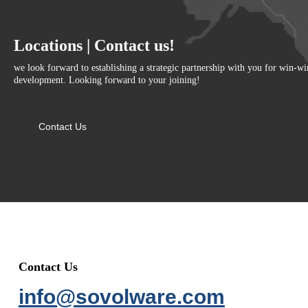
Locations | Contact us!
we look forward to establishing a strategic partnership with you for win-w
development. Looking forward to your joining!
Contact Us
Contact Us
info@sovolware.com