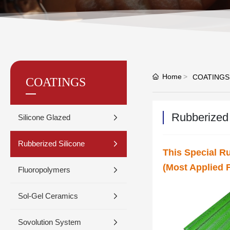
Home
COATINGS
COATINGS
Rubberized 
Silicone Glazed
Rubberized Silicone
This Special R
(Most Applied F
Fluoropolymers
Sol-Gel Ceramics
Sovolution System