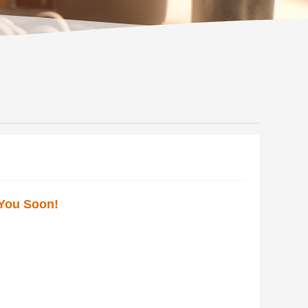
 You Soon!