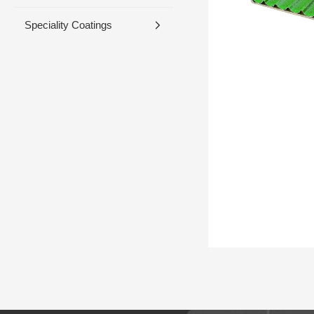
Speciality Coatings