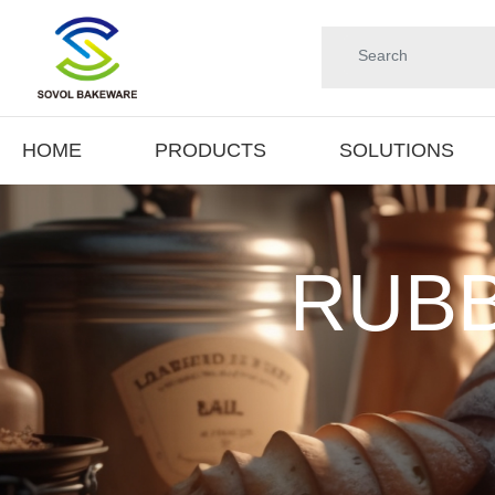
HOME
PRODUCTS
SOLUTIONS
RUBB