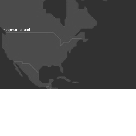
in cooperation and