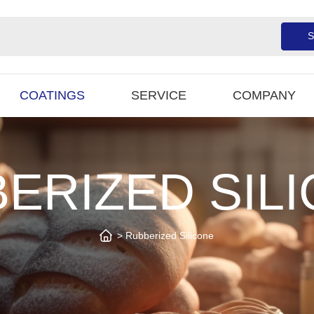
S
COATINGS
SERVICE
COMPANY
ERIZED SIL
Rubberized Silicone