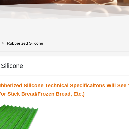
Rubberized Silicone
Silicone
ubberized Silicone Technical Specificaitons Will See
or Stick Bread/Frozen Bread, Etc.)