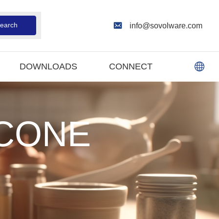
earch
info@sovolware.com
DOWNLOADS
CONNECT
ICONE