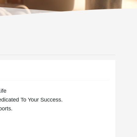
ife
edicated To Your Success.
ports.