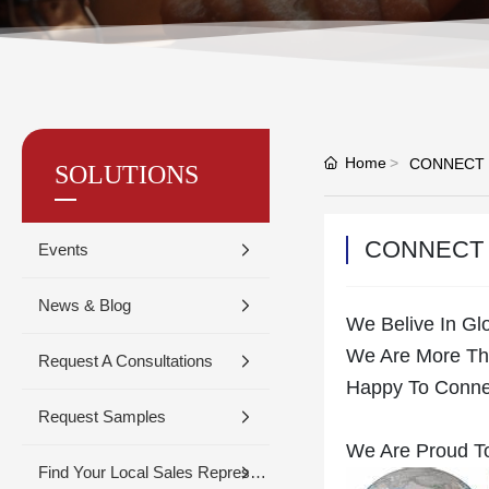
Home
CONNECT
SOLUTIONS
CONNECT
Events
News & Blog
We Belive In Gl
We Are More Tha
Request A Consultations
Happy To Conne
Request Samples
We Are Proud To
Find Your Local Sales Representative