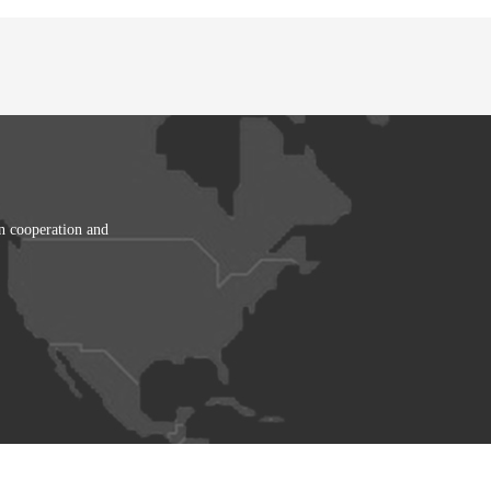
in cooperation and