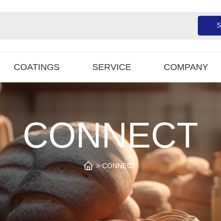
S
COATINGS
SERVICE
COMPANY
CONNECT
CONNECT