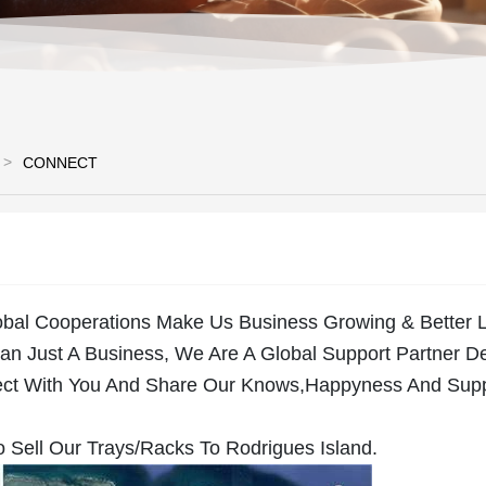
CONNECT
obal Cooperations Make Us Business Growing & Better L
n Just A Business, We Are A Global Support Partner D
ct With You And Share Our Knows,Happyness And Sup
 Sell Our Trays/Racks To Rodrigues Island.