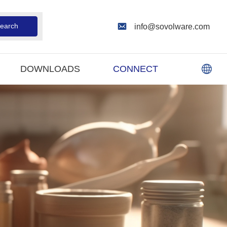
earch
info@sovolware.com
DOWNLOADS
CONNECT