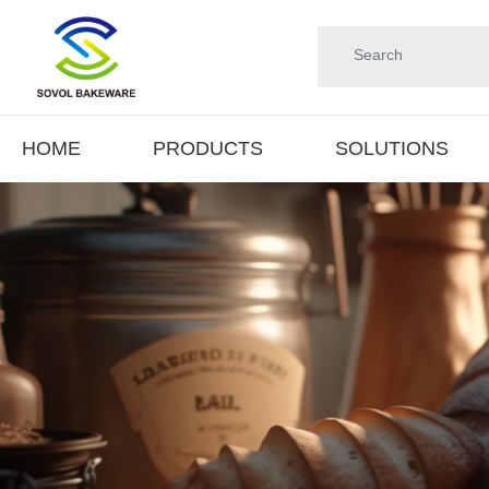
HOME
PRODUCTS
SOLUTIONS