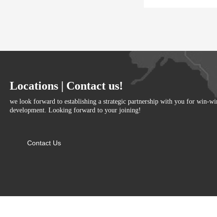
Locations | Contact us!
we look forward to establishing a strategic partnership with you for win-w
development. Looking forward to your joining!
Contact Us